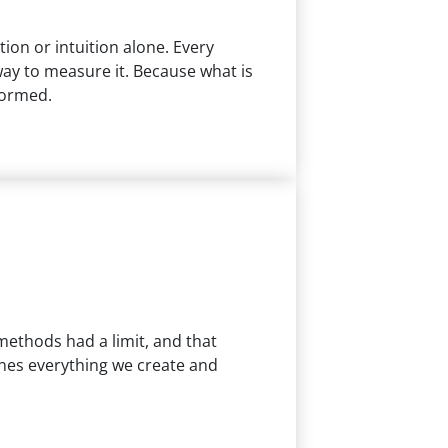
on or intuition alone. Every
ay to measure it. Because what is
formed.
methods had a limit, and that
fines everything we create and