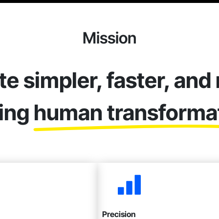
Mission
te simpler, faster, and
ting
human transforma
Precision