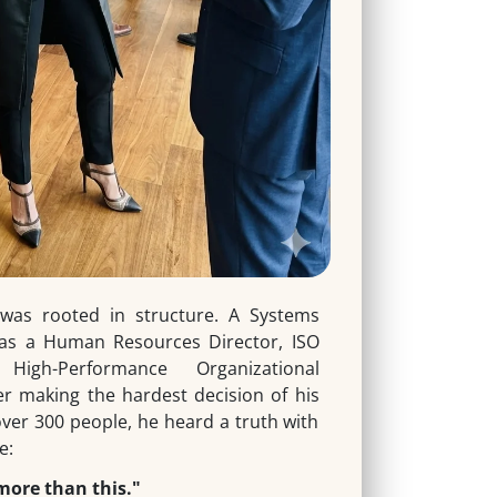
was rooted in structure. A Systems
 as a Human Resources Director, ISO
igh-Performance Organizational
er making the hardest decision of his
over 300 people, he heard a truth with
e:
more than this."