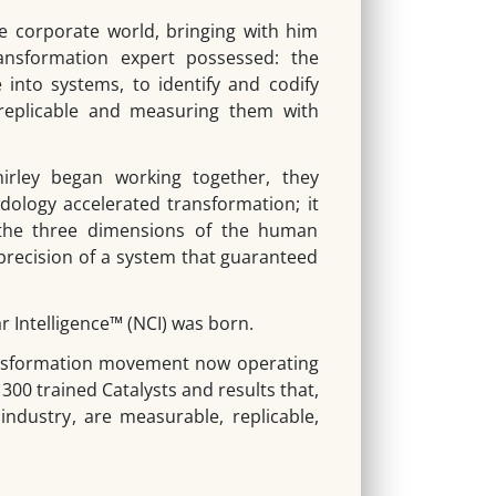
 corporate world, bringing with him
nsformation expert possessed: the
e into systems, to identify and codify
replicable and measuring them with
rley began working together, they
dology accelerated transformation; it
 the three dimensions of the human
precision of a system that guaranteed
r Intelligence
™
(NCI) was born.
sformation movement now operating
 300 trained Catalysts and results that,
 industry, are measurable, replicable,