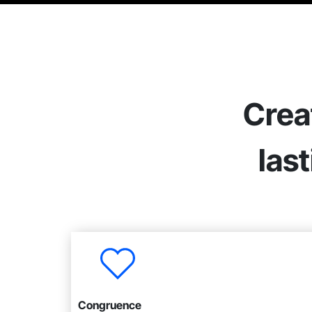
Crea
las
Congruence