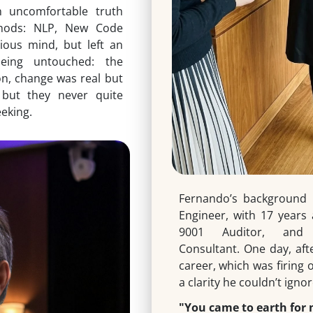
n uncomfortable truth
thods: NLP, New Code
ious mind, but left an
eing untouched: the
on, change was real but
 but they never quite
eeking.
Fernando’s background 
Engineer, with 17 years
9001 Auditor, and H
Consultant. One day, aft
career, which was firing 
a clarity he couldn’t ignor
"You came to earth for 