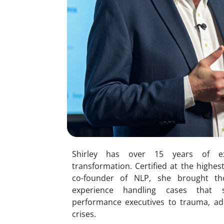
Shirley has over 15 years of e
transformation. Certified at the highes
co-founder of NLP, she brought t
experience handling cases that 
performance executives to trauma, addi
crises.