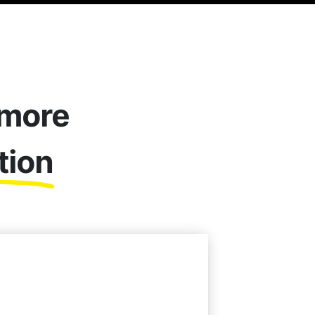
 more
tion