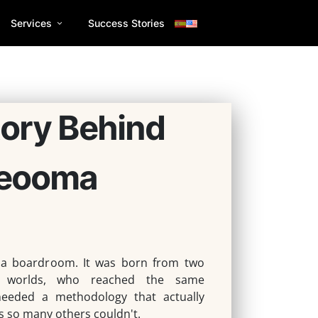
Services
Success Stories
tory Behind
eooma
 a boardroom.
It was born from two
t worlds, who reached the same
eeded a methodology that actually
s so many others couldn't.