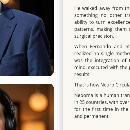
He walked away from the
something no other tra
ability to turn excellenc
patterns, making them 
surgical precision.
When Fernando and Shi
realized no single metho
was the integration of
mind, executed with the 
results.
That is how Neuro Circula
Neooma is a human tran
in 25 countries, with over
for the first time in the
and permanent.