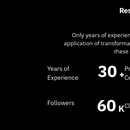
Res
Only years of experien
application of transform
these 
30
Years of
P
+
Experience
C
60
Followers
C
K