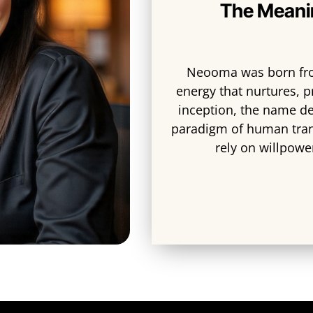
The Meani
Neooma was born fro
energy that nurtures, p
inception, the name de
paradigm of human tra
rely on willpowe