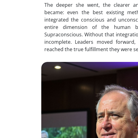
The deeper she went, the clearer a
became: even the best existing me
integrated the conscious and unconsc
entire dimension of the human b
Supraconscious. Without that integrati
incomplete. Leaders moved forward,
reached the true fulfillment they were s