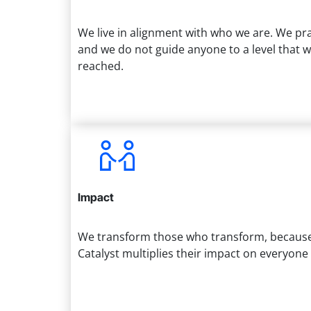
We live in alignment with who we are. We pr
and we do not guide anyone to a level that 
reached.
Impact
We transform those who transform, because 
Catalyst multiplies their impact on everyon