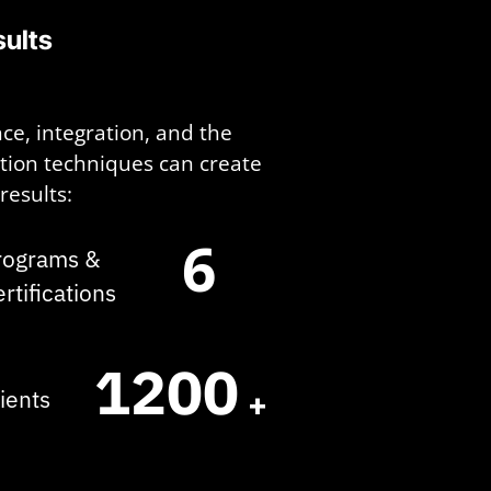
ults
ce, integration, and the
ation techniques can create
results:
6
rograms &
ertifications
1200
+
lients