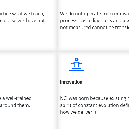
actice what we teach,
We do not operate from motivati
we ourselves have not
process has a diagnosis and a w
not measured cannot be trans
Innovation
a well-trained
NCI was born because existing 
e around them.
spirit of constant evolution de
how we deliver it.