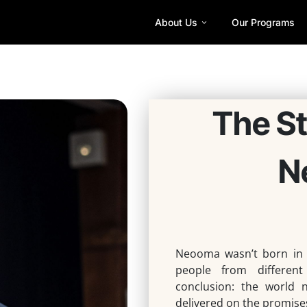
About Us
Our Programs
The S
N
Neooma wasn’t born in
people from differen
conclusion:
the world n
delivered on the promise