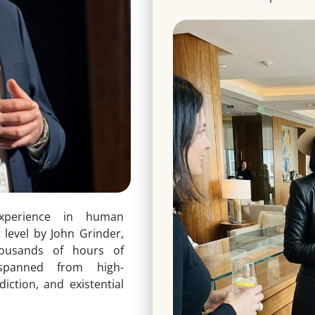
xperience in human
t level by John Grinder,
housands of hours of
spanned from high-
ction, and existential