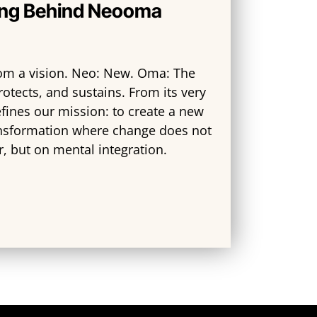
ng Behind Neooma
m a vision. Neo: New. Oma: The
rotects, and sustains. From its very
fines our mission: to create a new
nsformation where change does not
r, but on mental integration.